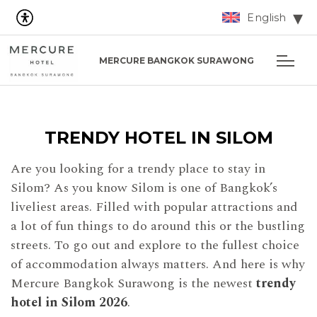
English
MERCURE BANGKOK SURAWONG
TRENDY HOTEL IN SILOM
Are you looking for a trendy place to stay in
Silom? As you know Silom is one of Bangkok’s
liveliest areas. Filled with popular attractions and
a lot of fun things to do around this or the bustling
streets. To go out and explore to the fullest choice
of accommodation always matters. And here is why
Mercure Bangkok Surawong is the newest
trendy
hotel in Silom 2026
.