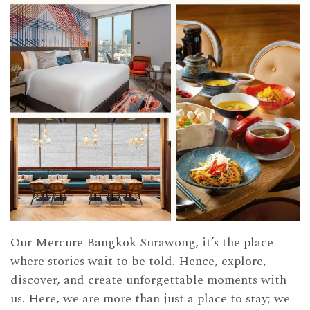
Our Mercure Bangkok Surawong, it’s the place
where stories wait to be told. Hence, explore,
discover, and create unforgettable moments with
us. Here, we are more than just a place to stay; we