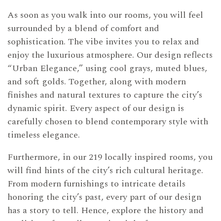
As soon as you walk into our rooms, you will feel
surrounded by a blend of comfort and
sophistication. The vibe invites you to relax and
enjoy the luxurious atmosphere. Our design reflects
“Urban Elegance,” using cool grays, muted blues,
and soft golds. Together, along with modern
finishes and natural textures to capture the city’s
dynamic spirit. Every aspect of our design is
carefully chosen to blend contemporary style with
timeless elegance.
Furthermore, in our 219 locally inspired rooms, you
will find hints of the city’s rich cultural heritage.
From modern furnishings to intricate details
honoring the city’s past, every part of our design
has a story to tell. Hence, explore the history and