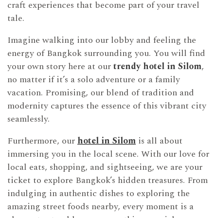
craft experiences that become part of your travel
tale.
Imagine walking into our lobby and feeling the
energy of Bangkok surrounding you. You will find
your own story here at our
trendy hotel in Silom
,
no matter if it’s a solo adventure or a family
vacation. Promising, our blend of tradition and
modernity captures the essence of this vibrant city
seamlessly.
Furthermore, our
hotel in Silom
is all about
immersing you in the local scene. With our love for
local eats, shopping, and sightseeing, we are your
ticket to explore Bangkok’s hidden treasures. From
indulging in authentic dishes to exploring the
amazing street foods nearby, every moment is a