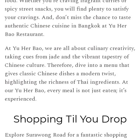
food. Whether you’re craving fragrant curries or
spicy street snacks, you will find plenty to satisfy
your cravings. And, don’t miss the chance to taste
authentic Chinese cuisine in Bangkok at Yu Her
Bao Restaurant.
At Yu Her Bao, we are all about culinary creativity,
taking cues from jade and the vibrant tapestry of
Chinese culture. Therefore, dive into a menu that
gives classic Chinese dishes a modern twist,
highlighting the richness of Thai ingredients. At
our Yu Her Bao, every meal is not just eaten; it’s
experienced.
Shopping Til You Drop
Explore Surawong Road for a fantastic shopping