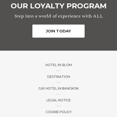
OUR LOYALTY PROGRAM
Step into a world of experience with ALL
JOIN TODAY
HOTEL IN SILOM
DESTINATION
GAY HOTEL IN BANGKOK
LEGAL NOTICE
COOKIE POLICY