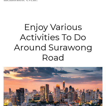
Enjoy Various
Activities To Do
Around Surawong
Road