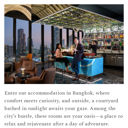
Enter our accommodation in Bangkok, where
comfort meets curiosity, and outside, a courtyard
bathed in sunlight awaits your gaze. Among the
city’s bustle, these rooms are your oasis—a place to
relax and rejuvenate after a day of adventure.