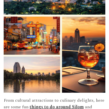
From cultural attractions to culinary delights, here
are some fun
things to do around Silom
and