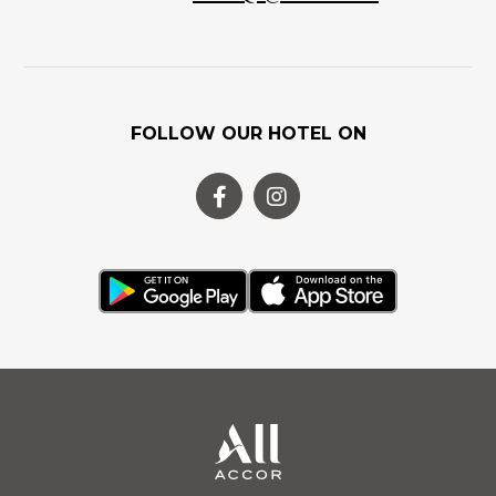
FOLLOW OUR HOTEL ON