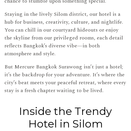
chance to stumble upon something special.
Staying in the lively Silom district, our hotel is a
hub for business, creativity, culture, and nightlife.
You can chill in our courtyard hideouts or enjoy
the skyline from our privileged rooms, each detail
reflects Bangkok’s diverse vibe—in both
atmosphere and style.
But Mercure Bangkok Surawong isn’t just a hotel;
it’s the backdrop for your adventure. It’s where the
city’s beat meets your peaceful retreat, where every
stay is a fresh chapter waiting to be lived.
Inside the Trendy
Hotel in Silom