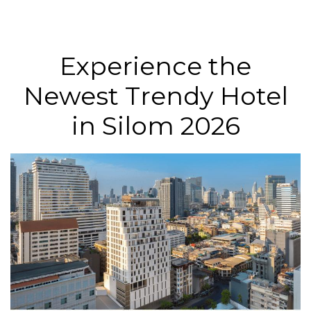
Experience the
Newest Trendy Hotel
in Silom 2026