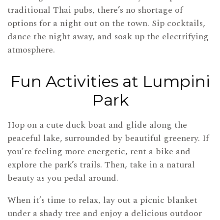
traditional Thai pubs, there’s no shortage of
options for a night out on the town. Sip cocktails,
dance the night away, and soak up the electrifying
atmosphere.
Fun Activities at Lumpini
Park
Hop on a cute duck boat and glide along the
peaceful lake, surrounded by beautiful greenery. If
you’re feeling more energetic, rent a bike and
explore the park’s trails. Then, take in a natural
beauty as you pedal around.
When it’s time to relax, lay out a picnic blanket
under a shady tree and enjoy a delicious outdoor