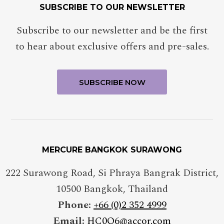
SUBSCRIBE TO OUR NEWSLETTER
Subscribe to our newsletter and be the first
to hear about exclusive offers and pre-sales.
MERCURE BANGKOK SURAWONG
222 Surawong Road, Si Phraya Bangrak District
,
10500
Bangkok
,
Thailand
Phone:
+66 (0)2 352 4999
Email:
HC0Q6@accor.com