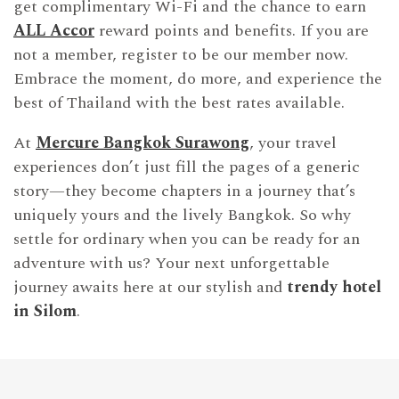
get complimentary Wi-Fi and the chance to earn
ALL Accor
reward points and benefits. If you are
not a member, register to be our member now.
Embrace the moment, do more, and experience the
best of Thailand with the best rates available.
At
Mercure Bangkok Surawong
, your travel
experiences don’t just fill the pages of a generic
story—they become chapters in a journey that’s
uniquely yours and the lively Bangkok. So why
settle for ordinary when you can be ready for an
adventure with us? Your next unforgettable
journey awaits here at our stylish and
trendy hotel
in Silom
.