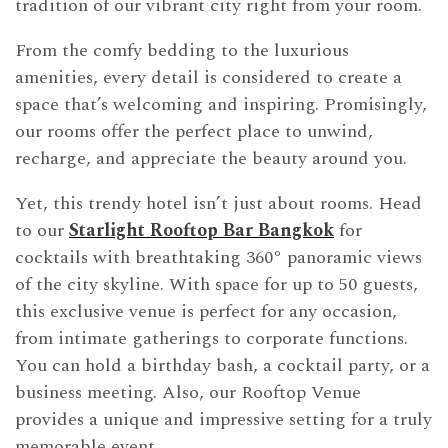
tradition of our vibrant city right from your room.
From the comfy bedding to the luxurious
amenities, every detail is considered to create a
space that’s welcoming and inspiring. Promisingly,
our rooms offer the perfect place to unwind,
recharge, and appreciate the beauty around you.
Yet, this trendy hotel isn’t just about rooms. Head
to our
Starlight Rooftop Bar Bangkok
for
cocktails with breathtaking 360° panoramic views
of the city skyline. With space for up to 50 guests,
this exclusive venue is perfect for any occasion,
from intimate gatherings to corporate functions.
You can hold a birthday bash, a cocktail party, or a
business meeting. Also, our Rooftop Venue
provides a unique and impressive setting for a truly
memorable event.