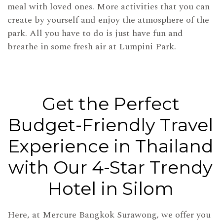
meal with loved ones. More activities that you can
create by yourself and enjoy the atmosphere of the
park. All you have to do is just have fun and
breathe in some fresh air at Lumpini Park.
Get the Perfect
Budget-Friendly Travel
Experience in Thailand
with Our 4-Star Trendy
Hotel in Silom
Here, at Mercure Bangkok Surawong, we offer you