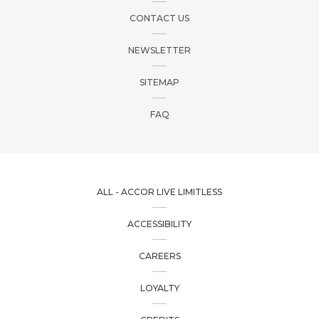
CONTACT US
NEWSLETTER
SITEMAP
FAQ
ALL - ACCOR LIVE LIMITLESS
ACCESSIBILITY
CAREERS
LOYALTY