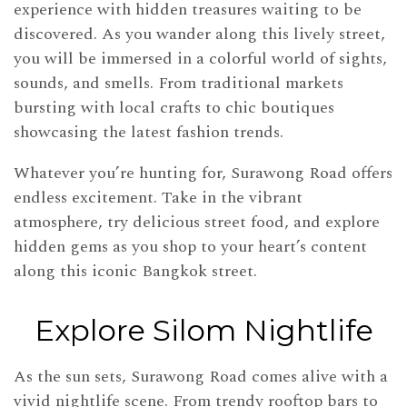
experience with hidden treasures waiting to be
discovered. As you wander along this lively street,
you will be immersed in a colorful world of sights,
sounds, and smells. From traditional markets
bursting with local crafts to chic boutiques
showcasing the latest fashion trends.
Whatever you’re hunting for, Surawong Road offers
endless excitement. Take in the vibrant
atmosphere, try delicious street food, and explore
hidden gems as you shop to your heart’s content
along this iconic Bangkok street.
Explore Silom Nightlife
As the sun sets, Surawong Road comes alive with a
vivid nightlife scene. From trendy rooftop bars to