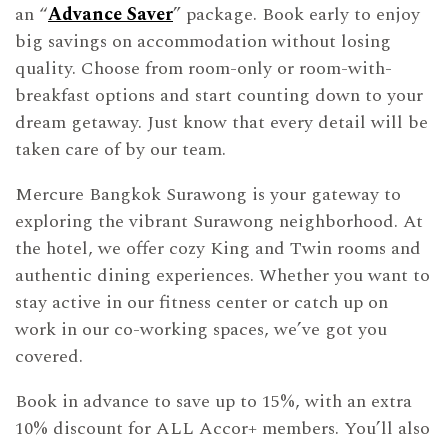
an “
Advance Saver
” package. Book early to enjoy
big savings on accommodation without losing
quality. Choose from room-only or room-with-
breakfast options and start counting down to your
dream getaway. Just know that every detail will be
taken care of by our team.
Mercure Bangkok Surawong is your gateway to
exploring the vibrant Surawong neighborhood. At
the hotel, we offer cozy King and Twin rooms and
authentic dining experiences. Whether you want to
stay active in our fitness center or catch up on
work in our co-working spaces, we’ve got you
covered.
Book in advance to save up to 15%, with an extra
10% discount for ALL Accor+ members. You’ll also