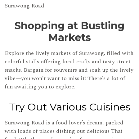
Surawong Road.
Shopping at Bustling
Markets
Explore the lively markets of Surawong, filled with
colorful stalls offering local crafts and tasty street
snacks. Bargain for souvenirs and soak up the lively
vibe—you won’t want to miss it! There’s a lot of
fun awaiting you to explore.
Try Out Various Cuisines
Surawong Road is a food lover’s dream, packed
with loads of places dishing out delicious Thai