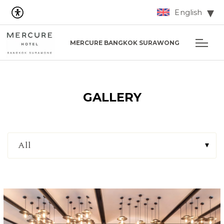
English
MERCURE BANGKOK SURAWONG
GALLERY