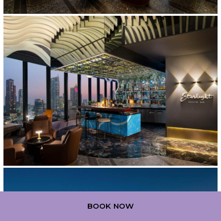
BOOK NOW