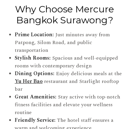
Why Choose Mercure
Bangkok Surawong?
Prime Location:
Just minutes away from
Patpong, Silom Road, and public
transportation
Stylish Rooms:
Spacious and well-equipped
rooms with contemporary design
Dining Options:
Enjoy delicious meals at the
Yu Her Bao
restaurant and Starlight rooftop
bar
Great Amenities:
Stay active with top-notch
fitness facilities and elevate your wellness
routine
Friendly Service:
The hotel staff ensures a
warm and welcoming experience