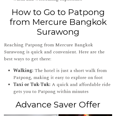
How to Go to Patpong
from Mercure Bangkok
Surawong
Reaching Patpong from Mercure Bangkok
Surawong is quick and convenient. Here are the
best ways to get there:
Walking:
The hotel is just a short walk from
Patpong, making it easy to explore on foot
Taxi or Tuk-Tuk:
A quick and affordable ride
gets you to Patpong within minutes
Advance Saver Offer