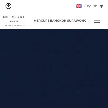
English
MERCURE BANGKOK SURAWONG