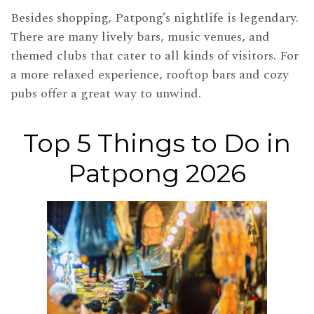
Besides shopping, Patpong’s nightlife is legendary.
There are many lively bars, music venues, and
themed clubs that cater to all kinds of visitors. For
a more relaxed experience, rooftop bars and cozy
pubs offer a great way to unwind.
Top 5 Things to Do in
Patpong 2026