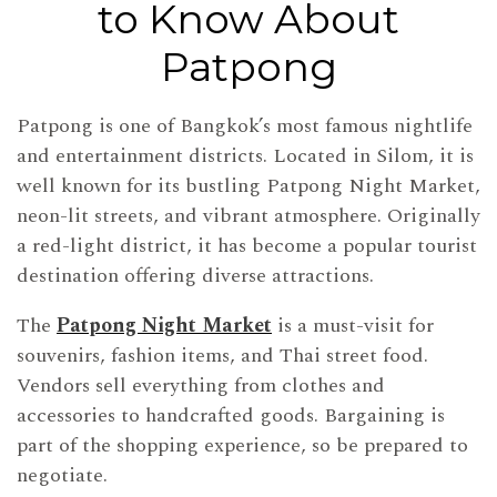
to Know About
Patpong
Patpong is one of Bangkok’s most famous nightlife
and entertainment districts. Located in Silom, it is
well known for its bustling Patpong Night Market,
neon-lit streets, and vibrant atmosphere. Originally
a red-light district, it has become a popular tourist
destination offering diverse attractions.
The
Patpong Night Market
is a must-visit for
souvenirs, fashion items, and Thai street food.
Vendors sell everything from clothes and
accessories to handcrafted goods. Bargaining is
part of the shopping experience, so be prepared to
negotiate.