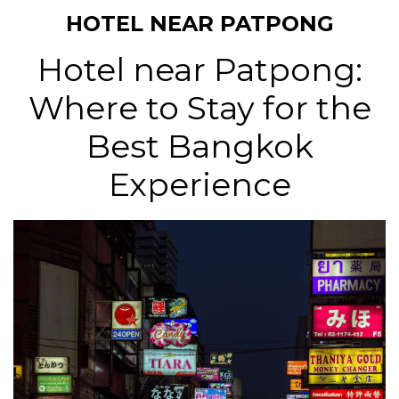
HOTEL NEAR PATPONG
Hotel near Patpong:
Where to Stay for the
Best Bangkok
Experience