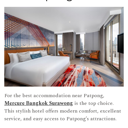
For the best accommodation near Patpong,
Mercure Bangkok Surawong
is the top choice.
This stylish hotel offers modern comfort, excellent
service, and easy access to Patpong’s attractions.