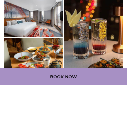
BOOK NOW
Planning your stay comes with great benefits. Book
15 days in advance and save up to 15% on your stay
at Mercure Bangkok Surawong.
Learn More
Exclusive Benefits:
An additional 10% off for ALL Accor+