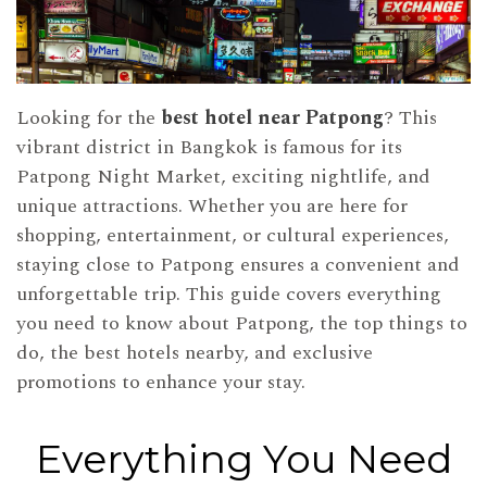
Looking for the
best hotel near Patpong
? This
vibrant district in Bangkok is famous for its
Patpong Night Market, exciting nightlife, and
unique attractions. Whether you are here for
shopping, entertainment, or cultural experiences,
staying close to Patpong ensures a convenient and
unforgettable trip. This guide covers everything
you need to know about Patpong, the top things to
do, the best hotels nearby, and exclusive
promotions to enhance your stay.
Everything You Need