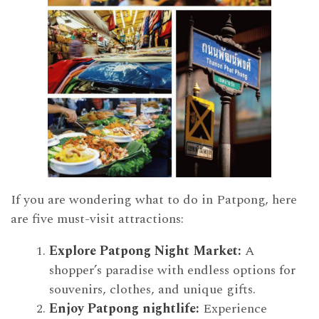
If you are wondering what to do in Patpong, here
are five must-visit attractions:
Explore Patpong Night Market:
A
shopper’s paradise with endless options for
souvenirs, clothes, and unique gifts.
Enjoy Patpong nightlife:
Experience