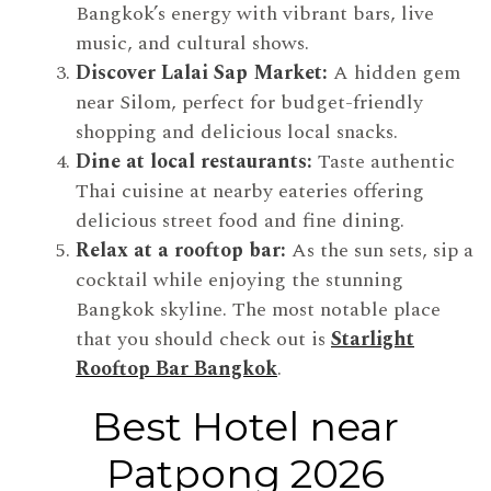
Bangkok’s energy with vibrant bars, live
music, and cultural shows.
Discover Lalai Sap Market:
A hidden gem
near Silom, perfect for budget-friendly
shopping and delicious local snacks.
Dine at local restaurants:
Taste authentic
Thai cuisine at nearby eateries offering
delicious street food and fine dining.
Relax at a rooftop bar:
As the sun sets, sip a
cocktail while enjoying the stunning
Bangkok skyline. The most notable place
that you should check out is
Starlight
Rooftop Bar Bangkok
.
Best Hotel near
Patpong 2026