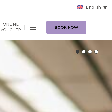
English
ONLINE
BOOK NOW
VOUCHER