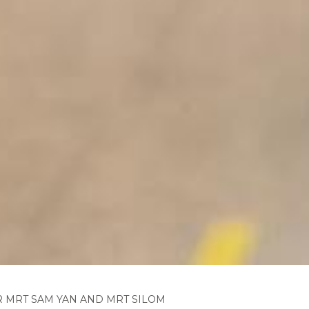
 MRT SAM YAN AND MRT SILOM