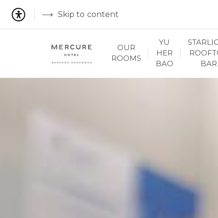
Skip to content
YU
STARLI
OUR
HER
ROOFT
ROOMS
BAO
BAR