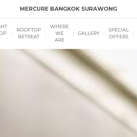
MERCURE BANGKOK SURAWONG
GHT
WHERE
ROOFTOP
SPECIAL
OP
WE
GALLERY
RETREAT
OFFERS
ARE