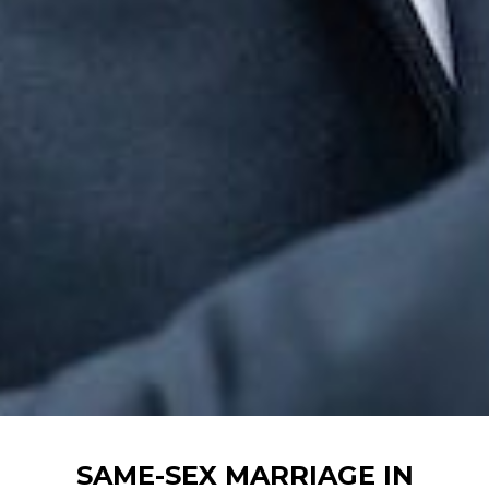
SAME-SEX MARRIAGE IN