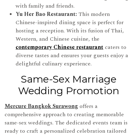
with family and friends.
Yu Her Bao Restaurant:
This modern
Chinese-inspired dining space is perfect for
hosting a reception. With its fusion of Thai,
Western, and Chinese cuisine, the
contemporary Chinese restaurant
caters to
diverse tastes and ensures your guests enjoy a
delightful culinary experience.
Same-Sex Marriage
Wedding Promotion
Mercure Bangkok Surawong
offers a
comprehensive approach to creating memorable
same-sex weddings. The dedicated events team is
ready to craft a personalized celebration tailored