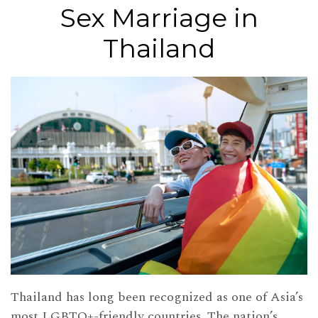
Sex Marriage in
Thailand
Thailand has long been recognized as one of Asia’s
most LGBTQ+-friendly countries. The nation’s