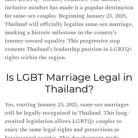
inclusive mindset has made it a popular destination
for same-sex couples. Beginning January 23, 2025,
Thailand will officially legalize same-sex marriage,
marking a historic milestone in the country’s
journey toward equality. This progressive step
cements Thailand’s leadership position in LGBTQ+
rights within the region.
Is LGBT Marriage Legal in
Thailand?
Yes, starting January 23, 2025, same-sex marriages
will be legally recognized in Thailand. This long-
awaited legislation allows LGBTQ+ couples to
enjoy the same legal rights and protections as
heterosexual couples. This development made