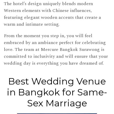
The hotel’s design uniquely blends modern
Western elements with Chinese influences,
featuring elegant wooden accents that create a
warm and intimate setting.
From the moment you step in, you will feel
embraced by an ambiance perfect for celebrating
love. The team at Mercure Bangkok Surawong is
committed to inclusivity and will ensure that your
wedding day is everything you have dreamed of.
Best Wedding Venue
in Bangkok for Same-
Sex Marriage