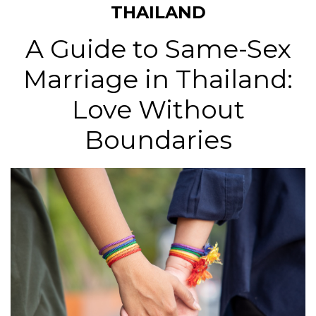
THAILAND
A Guide to Same-Sex
Marriage in Thailand:
Love Without
Boundaries