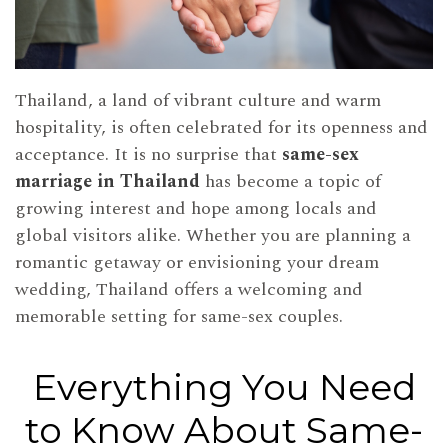
Thailand, a land of vibrant culture and warm
hospitality, is often celebrated for its openness and
acceptance. It is no surprise that
same-sex
marriage in Thailand
has become a topic of
growing interest and hope among locals and
global visitors alike. Whether you are planning a
romantic getaway or envisioning your dream
wedding, Thailand offers a welcoming and
memorable setting for same-sex couples.
Everything You Need
to Know About Same-