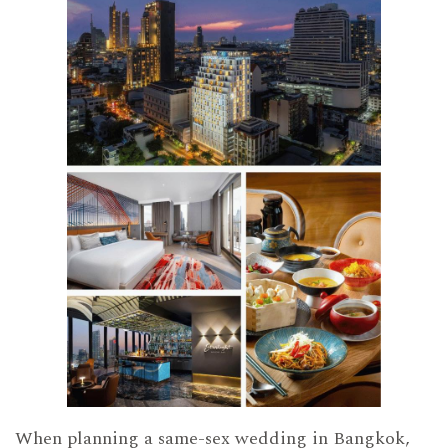
When planning a same-sex wedding in Bangkok,