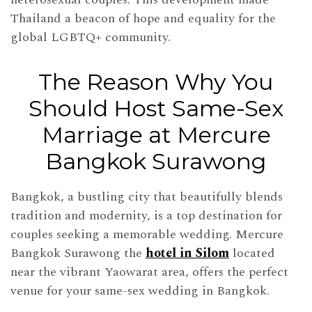
Thailand a beacon of hope and equality for the
global LGBTQ+ community.
The Reason Why You
Should Host Same-Sex
Marriage at Mercure
Bangkok Surawong
Bangkok, a bustling city that beautifully blends
tradition and modernity, is a top destination for
couples seeking a memorable wedding. Mercure
Bangkok Surawong the
hotel in Silom
located
near the vibrant Yaowarat area, offers the perfect
venue for your same-sex wedding in Bangkok.