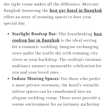
the right venue makes all the difference. Mercure
Bangkok Surawong the
best gay hotel in Bangkok
offers an array of stunning spaces to host your
special day.
Starlight Rooftop Bar:
This breathtaking
best
rooftop bar in Bangkok
is the ideal setting
for a romantic wedding. Imagine exchanging
vows under the starlit sky with stunning city
views as your backdrop. The rooftop’s intimate
ambiance ensures a memorable celebration for
you and your loved ones.
Indoor Meeting Spaces:
For those who prefer
a more private ceremony, the hotel’s versatile
indoor spaces can be transformed into an
elegant wedding venue. These areas provide a
serene environment for an intimate gathering