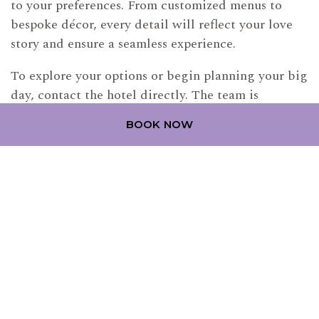
to your preferences. From customized menus to
bespoke décor, every detail will reflect your love
story and ensure a seamless experience.
To explore your options or begin planning your big
day, contact the hotel directly. The team is
prepared to assist you in creating an unforgettable
BOOK NOW
wedding that celebrates your love.
Thailand is a beacon of inclusivity, making it a
dream destination for same-sex couples. With
same-sex marriage in Thailand becoming legal on
January 23, 2025, the nation takes a significant step
toward equality. This cultural and legal acceptance
creates a welcoming environment for celebrations
of love.
Mercure Bangkok Surawong stands out as a top