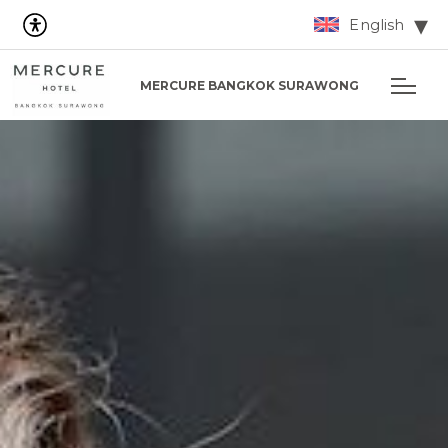
English
MERCURE BANGKOK SURAWONG